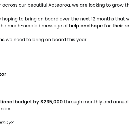
r across our beautiful Aotearoa, we are looking to grow t
 hoping to bring on board over the next 12 months that w
 the much-needed message of
help and hope for their r
ons
we need to bring on board this year:
or​
ational budget by $235,000
through monthly and annual 
lies.
urney?