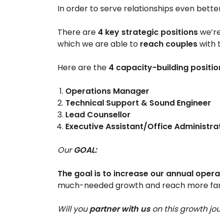
In order to serve relationships even bette
There are
4 key strategic positions
we’re
which we are able to
reach couples
with
Here are the
4 capacity-building positi
Operations Manager
Technical Support & Sound Engineer​
Lead Counsellor​
Executive Assistant/Office Administrat
Our
GOAL:
The goal is to increase our annual oper
much-needed growth and reach more fami
Will you
partner with us
on this growth jo