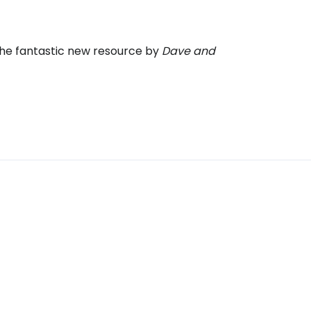
the fantastic new resource by
Dave and