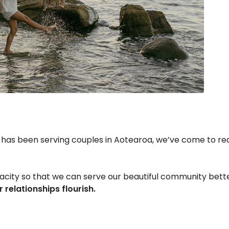
 has been serving couples in Aotearoa, we’ve come to re
apacity so that we can serve our beautiful community bet
r relationships flourish.