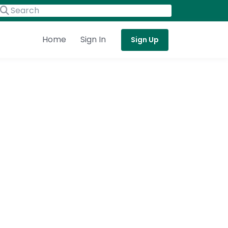
Home
Sign In
Sign Up