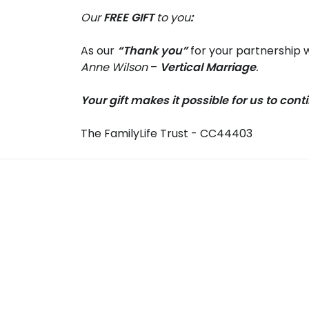
Our
FREE GIFT
to you
:
As our
“Thank you”
for your partnership w
Anne Wilson
–
Vertical Marriage
.
Your gift makes it possible for us to con
The FamilyLife Trust - CC44403