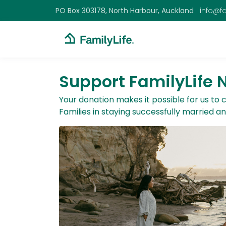
PO Box 303178, North Harbour, Auckland
info@fa
Support FamilyLife
Your donation makes it possible for us to
Families in staying successfully married a