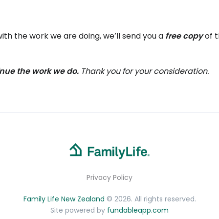
ith the work we are doing, we’ll send you a
free copy
of 
tinue the work we do.
Thank you for your consideration.
Privacy Policy
Family Life New Zealand
© 2026. All rights reserved.
Site powered by
fundableapp.com