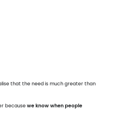
alise that the need is much greater than
ter because
we know when people