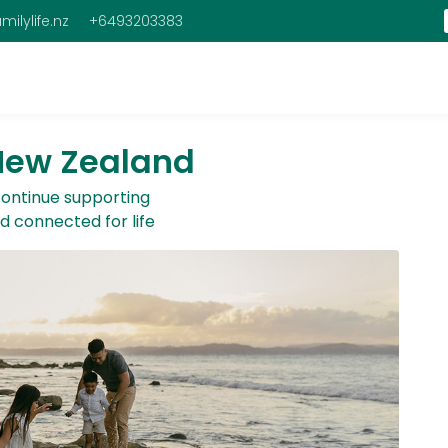
milylife.nz
+6493203383
 New Zealand
 continue supporting
nd connected for life