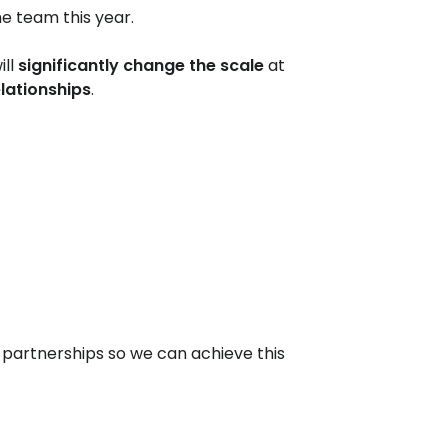
he team this year.
ill
significantly change the scale
at
elationships
.
partnerships so we can achieve this