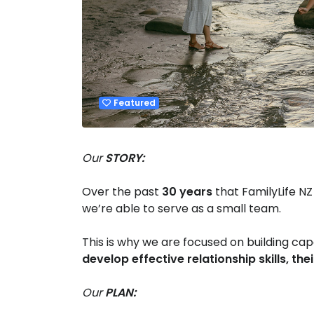
Featured
Our
STORY:
Over the past
30 years
that FamilyLife NZ
we’re able to serve as a small team.
This is why we are focused on building c
develop effective relationship skills, thei
Our
PLAN: