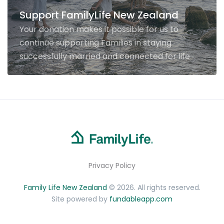
Support FamilyLife New Zealand
Your donation makes it possible for us to
continue supporting Families in staying
successfully married and connected for life
Privacy Policy
Family Life New Zealand
© 2026. All rights reserved.
Site powered by
fundableapp.com