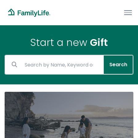
Start a new
Gift
Search